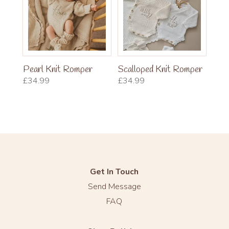
Pearl Knit Romper
Scalloped Knit Romper
£
34.99
£
34.99
Get In Touch
Send Message
FAQ