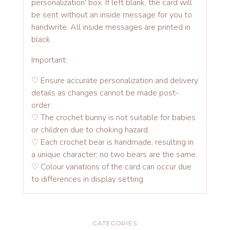
personalization' box. If left blank, the card will
be sent without an inside message for you to
handwrite. All inside messages are printed in
black.
Important:
♡ Ensure accurate personalization and delivery
details as changes cannot be made post-
order.
♡ The crochet bunny is not suitable for babies
or children due to choking hazard.
♡ Each crochet bear is handmade, resulting in
a unique character; no two bears are the same.
♡ Colour variations of the card can occur due
to differences in display setting
CATEGORIES