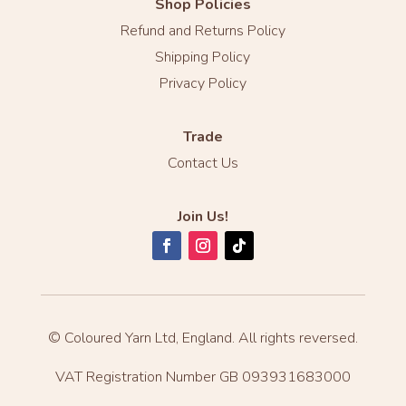
Shop Policies
Refund and Returns Policy
Shipping Policy
Privacy Policy
Trade
Contact Us
Join Us!
© Coloured Yarn Ltd, England. All rights reversed.
VAT Registration Number GB 093931683000