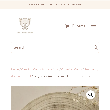
FREE UK SHIPPING ON ORDERS OVER £60
0 Items
Home
/
Greeting Cards & Invitations
/
Occasion Cards
/
Pregnancy
Announcement
/ Pregnancy Announcement – Hello Koala 176