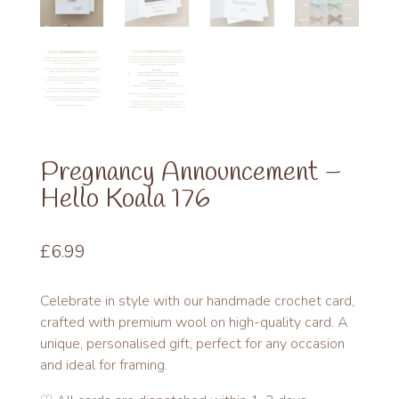
Pregnancy Announcement –
Hello Koala 176
£
6.99
Celebrate in style with our handmade crochet card,
crafted with premium wool on high-quality card. A
unique, personalised gift, perfect for any occasion
and ideal for framing.