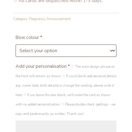
♡ All cards are dispatched within 1-3 days.
Category:
Pregnancy Announcement
Bow colour
*
Add your personalisation
*
♡ The main design phrase on
the front will remain as shown. ♡ If you’d like to add personal details
(e.g., name, date, birth details) or change the wording, please write it
here. ♡ If you leave this box blank, we’ll make the card as shown
with no added personalisation. ♡ Please double-check spellings - we
copy and paste exactly as written. Thank you!