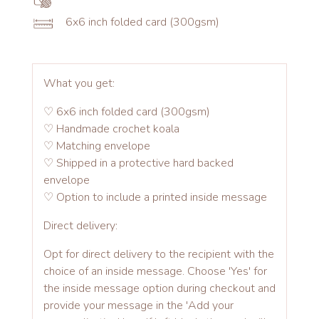
6x6 inch folded card (300gsm)
What you get:
♡ 6x6 inch folded card (300gsm)
♡ Handmade crochet koala
♡ Matching envelope
♡ Shipped in a protective hard backed
envelope
♡ Option to include a printed inside message
Direct delivery:
Opt for direct delivery to the recipient with the
choice of an inside message. Choose 'Yes' for
the inside message option during checkout and
provide your message in the 'Add your