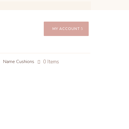
MY ACCOUNT
0 Items
Name Cushions