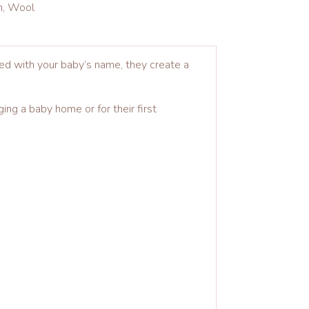
in, Wool
sed with your baby’s name, they create a
ing a baby home or for their first