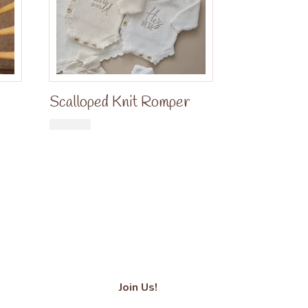
Scalloped Knit Romper
£
34.99
Join Us!