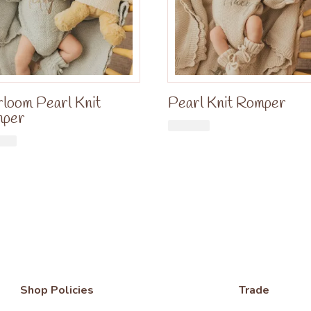
rloom Pearl Knit
Pearl Knit Romper
mper
£
34.99
£
34.99
Shop Policies
Trade