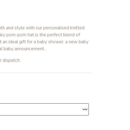
th and style with our personalised knitted
nky pom-pom hat is the perfect blend of
 an ideal gift for a baby shower, a new baby
ial baby announcement.
 dispatch.