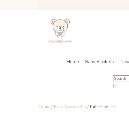
Home
Baby Blankets
New 
M
Home
/
Baby Accessories
/ Knit Baby Hat