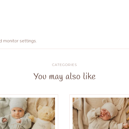
d monitor settings.
CATEGORIES
You may also like