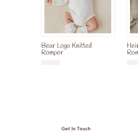
Bear Logo Knitted
Hei
Romper
Ro
£
34.99
Get In Touch