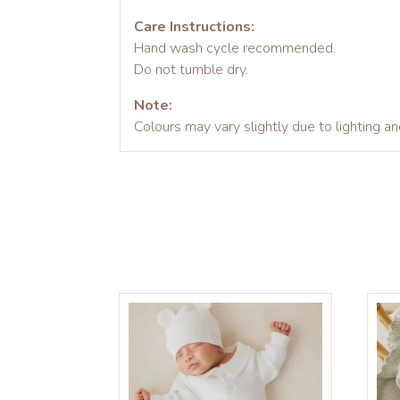
Care Instructions:
Hand wash cycle recommended.
Do not tumble dry.
Note:
Colours may vary slightly due to lighting an