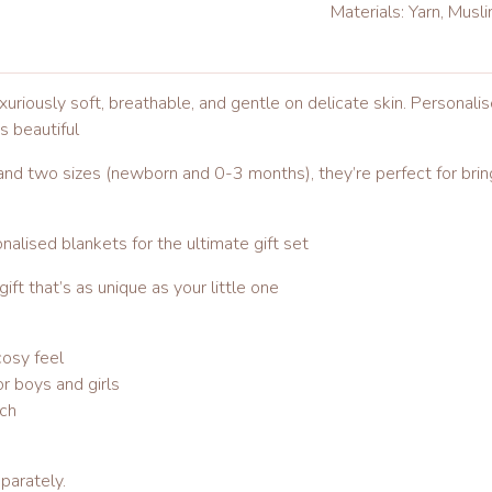
Materials: Yarn, Musl
riously soft, breathable, and gentle on delicate skin. Personali
is beautiful
 and two sizes (newborn and 0-3 months), they’re perfect for bring
alised blankets for the ultimate gift set
ft that’s as unique as your little one
osy feel
r boys and girls
uch
parately.