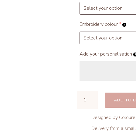
Embroidery colour
*
Add your personalisation
Knit
ADD TO 
Baby
Hat
Designed by Coloure
quantity
Delivery from a smal