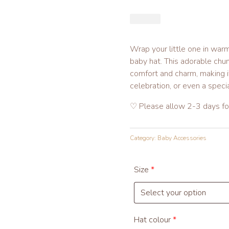
£
1
4.
9
Wrap your little one in warm
9
baby hat. This adorable chu
comfort and charm, making it
celebration, or even a spec
♡ Please allow 2-3 days for
Category:
Baby Accessories
Size
*
Hat colour
*