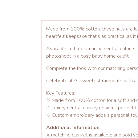
Made from 100% cotton, these hats are luxu
heartfelt keepsake that’s as practical as it 
Available in three stunning neutral colours
photoshoot in a cosy baby home outfit
Complete the look with our matching person
Celebrate life’s sweetest moments with a gi
Key Features:
♡ Made from 100% cotton for a soft and c
♡ Luxury neutral chunky design – perfect fo
♡ Custom embroidery adds a personal to
Additional Information:
A matching blanket is available and sold se