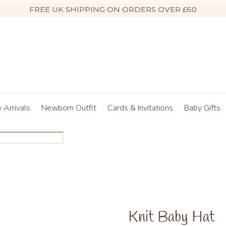
FREE UK SHIPPING ON ORDERS OVER £60
Arrivals
Newborn Outfit
Cards & Invitations
Baby Gifts
Knit Baby Hat