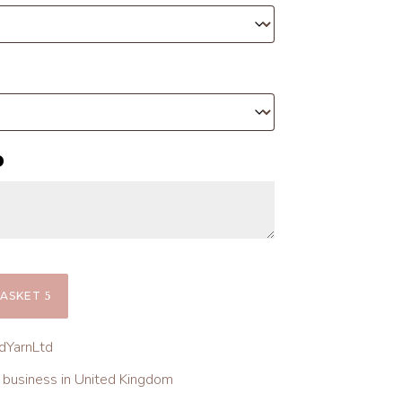
BASKET
dYarnLtd
l business in United Kingdom