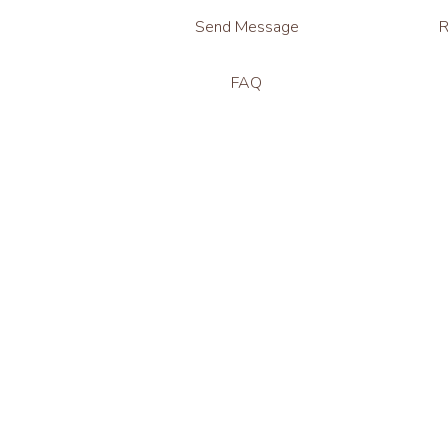
Send Message
R
FAQ