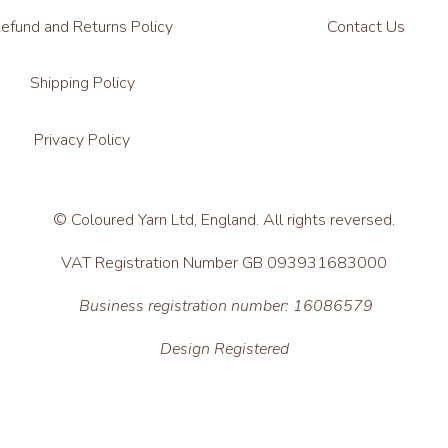
efund and Returns Policy
Contact Us
Shipping Policy
Privacy Policy
© Coloured Yarn Ltd, England. All rights reversed.
VAT Registration Number GB 093931683000
Business registration number: 16086579
Design Registered