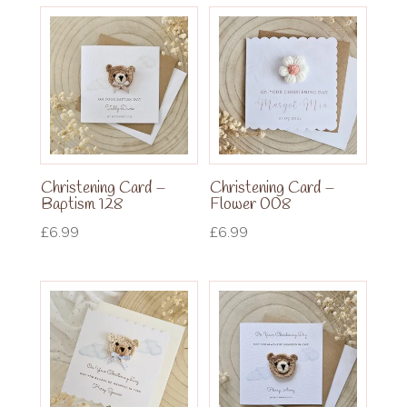
Christening Card –
Christening Card –
Baptism 128
Flower 008
£
6.99
£
6.99