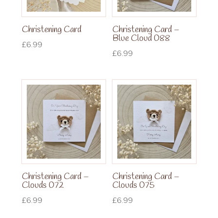
Christening Card
Christening Card –
Blue Cloud 088
£
6.99
£
6.99
Christening Card –
Christening Card –
Clouds 072
Clouds 075
£
6.99
£
6.99