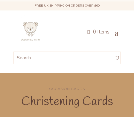
FREE UK SHIPPING ON ORDERS OVER £60
0 Items
OCCASION CARDS
Christening Cards