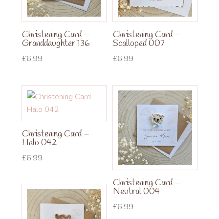
Christening Card –
Christening Card –
Granddaughter 136
Scalloped 007
£
6.99
£
6.99
Christening Card –
Halo 042
£
6.99
Christening Card –
Neutral 004
£
6.99