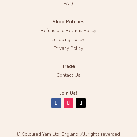
FAQ
Shop Policies
Refund and Returns Policy
Shipping Policy
Privacy Policy
Trade
Contact Us
Join Us!
© Coloured Yarn Ltd, England. All rights reversed.