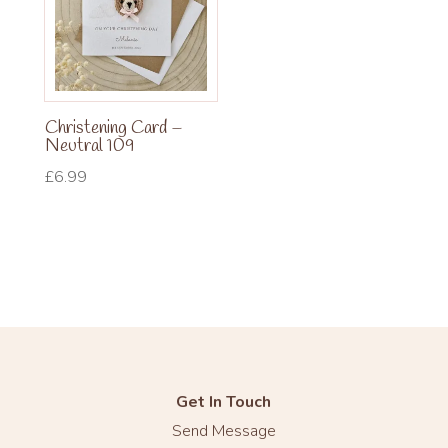
Christening Card –
Neutral 109
£
6.99
Get In Touch
Send Message