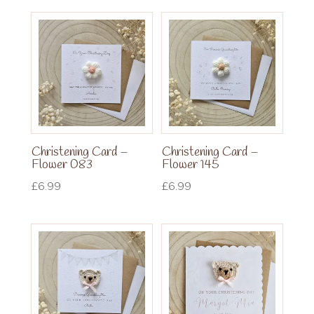
Christening Card –
Christening Card –
Flower 083
Flower 145
£
6.99
£
6.99