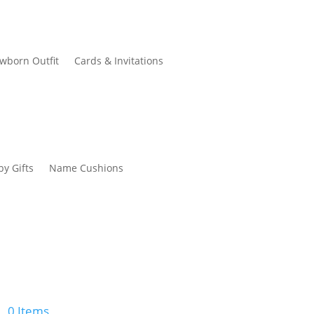
wborn Outfit
Cards & Invitations
by Gifts
Name Cushions
0 Items