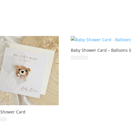
Baby Shower Card – Balloons 
£
6.99
 Shower Card
£
6.99