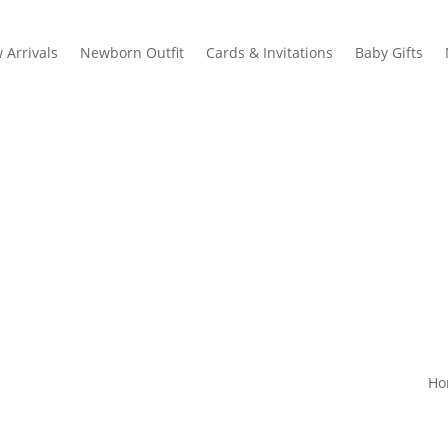
 Arrivals
Newborn Outfit
Cards & Invitations
Baby Gifts
Ho