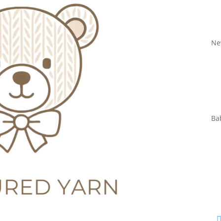
Ne
Ba