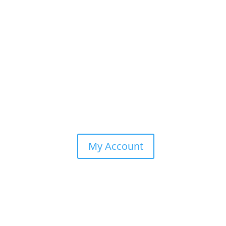
My Account