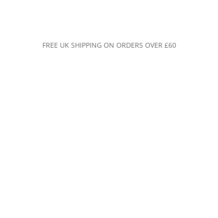
FREE UK SHIPPING ON ORDERS OVER £60