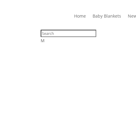
Home
Baby Blankets
New
M