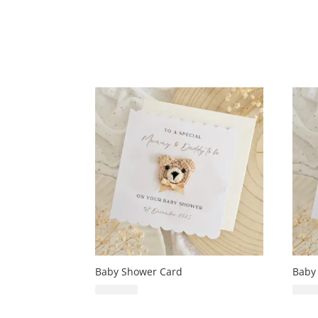
Baby Shower Card
Baby
£
6.99