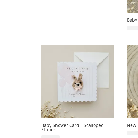
Baby
Baby Shower Card – Scalloped
New 
Stripes
£
6.99