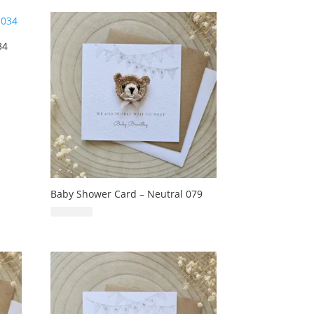
34
Baby Shower Card – Neutral 079
£
6.99