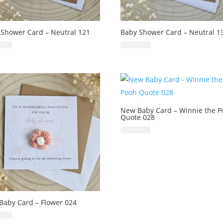
 Shower Card – Neutral 121
Baby Shower Card – Neutral 1
£
6.99
£
6.99
New Baby Card – Winnie the 
Quote 028
£
6.99
Baby Card – Flower 024
£
6.99