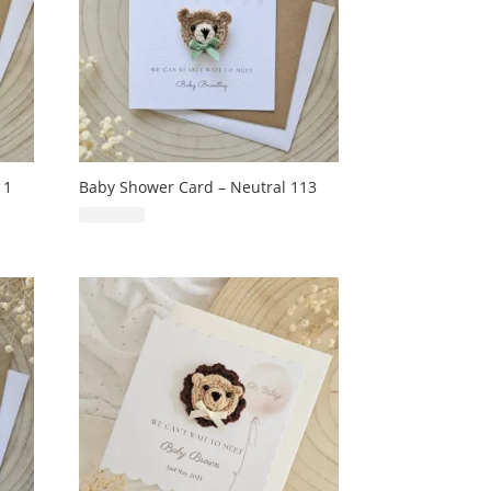
11
Baby Shower Card – Neutral 113
£
6.99