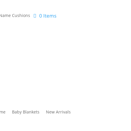
0 Items
Name Cushions
me
Baby Blankets
New Arrivals