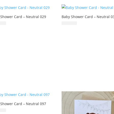
 Shower Card – Neutral 029
Baby Shower Card – Neutral 0
£
6.99
£
6.99
 Shower Card – Neutral 097
£
6.99