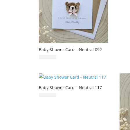
Baby Shower Card – Neutral 092
£
6.99
Baby Shower Card – Neutral 117
£
6.99