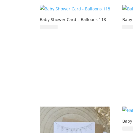
Baby Shower Card – Balloons 118
Baby
£
6.99
Baby