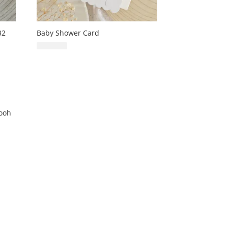
32
Baby Shower Card
£
6.99
Pooh