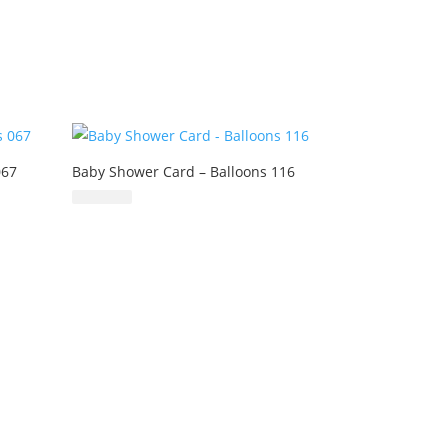
067
Baby Shower Card – Balloons 116
£
6.99