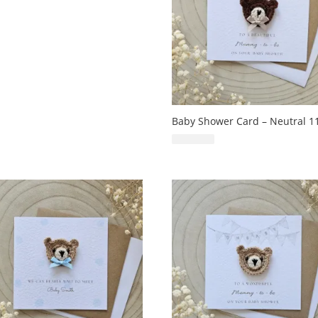
Baby Shower Card – Neutral 1
£
6.99