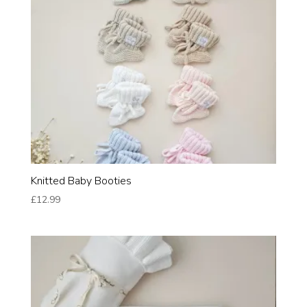
Knitted Baby Booties
£
12.99