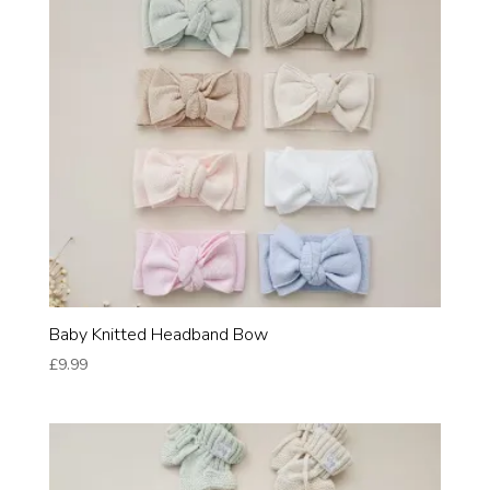
Baby Knitted Headband Bow
£
9.99