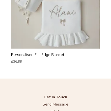
Personalised Frill Edge Blanket
£
36.99
Get In Touch
Send Message