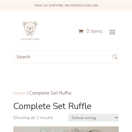
FREE UK SHIPPING ON ORDERS OVER £60
0 Items
Home
/ Complete Set Ruffle
Complete Set Ruffle
Showing all 3 results