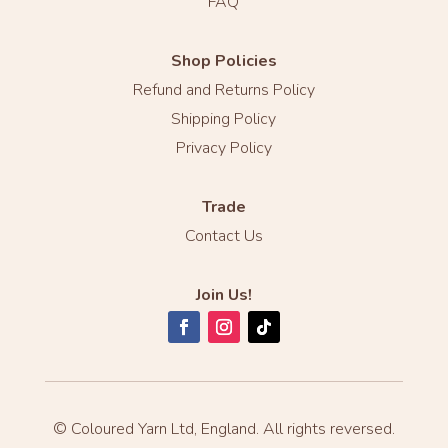
FAQ
Shop Policies
Refund and Returns Policy
Shipping Policy
Privacy Policy
Trade
Contact Us
Join Us!
© Coloured Yarn Ltd, England. All rights reversed.